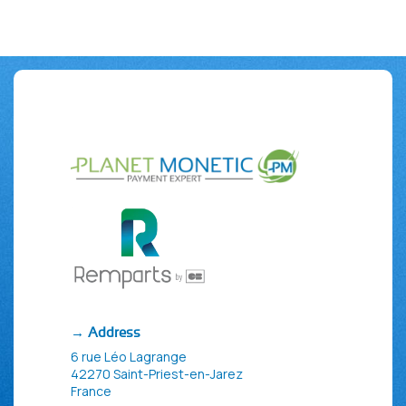
→ Address
6 rue Léo Lagrange
42270 Saint-Priest-en-Jarez
France