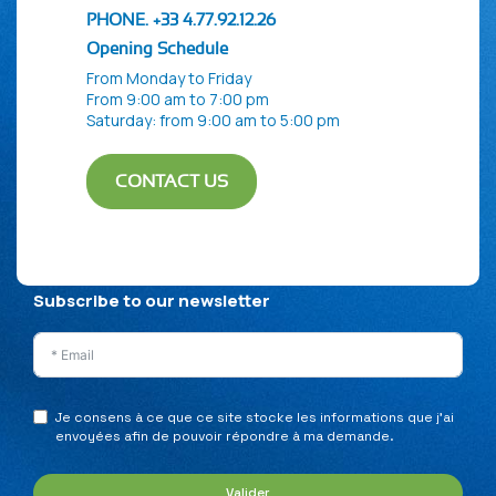
PHONE. +33 4.77.92.12.26
Opening Schedule
From Monday to Friday
From 9:00 am to 7:00 pm
Saturday: from 9:00 am to 5:00 pm
CONTACT US
Privacy Policy
Legal Notice
Sitemap
Subscribe to our newsletter
Je consens à ce que ce site stocke les informations que j’ai
envoyées afin de pouvoir répondre à ma demande.
Valider