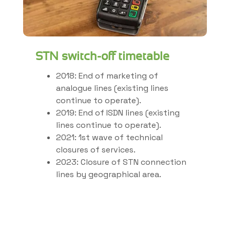
STN switch-off timetable
2018: End of marketing of
analogue lines (existing lines
continue to operate).
2019: End of ISDN lines (existing
lines continue to operate).
2021: 1st wave of technical
closures of services.
2023: Closure of STN connection
lines by geographical area.