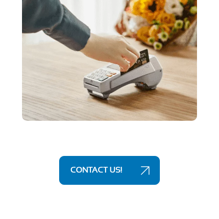
CONTACT US!