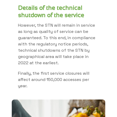
Details of the technical
shutdown of the service
However, the STN will remain in service
as long as quality of service can be
guaranteed. To this end, in compliance
with the regulatory notice periods,
technical shutdowns of the STN by
geographical area will take place in
2022 at the earliest.
Finally, the first service closures will
affect around 150,000 accesses per
year.