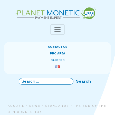
Cookies management panel
CONTACT US
PRO AREA
CAREERS
ACCUEIL
•
NEWS
•
STANDARDS
•
THE END OF THE
STN CONNECTION