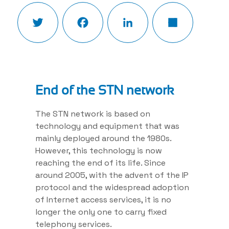
Twitter
Facebook
LinkedIn
Share
End of the STN network
The STN network is based on
technology and equipment that was
mainly deployed around the 1980s.
However, this technology is now
reaching the end of its life. Since
around 2005, with the advent of the IP
protocol and the widespread adoption
of Internet access services, it is no
longer the only one to carry fixed
telephony services.