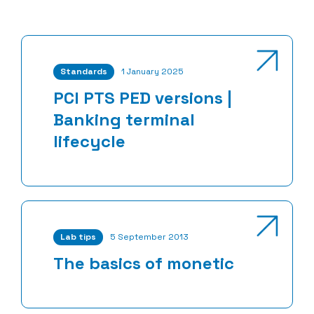
Standards
1 January 2025
PCI PTS PED versions |
Banking terminal
lifecycle
Lab tips
5 September 2013
The basics of monetic