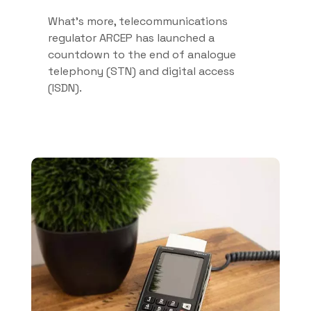
What’s more, telecommunications
regulator ARCEP has launched a
countdown to the end of analogue
telephony (STN) and digital access
(ISDN).