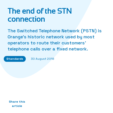
The end of the STN
connection
The Switched Telephone Network (PSTN) is
Orange’s historic network used by most
operators to route their customers’
telephone calls over a fixed network.
Standards
30 August 2018
Share this
article