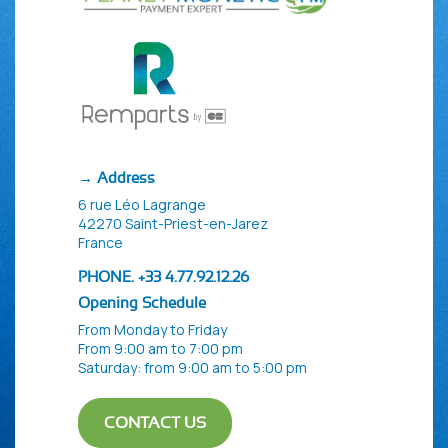
→ Address
6 rue Léo Lagrange
42270 Saint-Priest-en-Jarez
France
PHONE. +33 4.77.92.12.26
Opening Schedule
From Monday to Friday
From 9:00 am to 7:00 pm
Saturday: from 9:00 am to 5:00 pm
CONTACT US