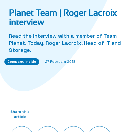
Planet Team | Roger Lacroix
interview
Read the interview with a member of Team
Planet. Today, Roger Lacroix, Head of IT and
Storage.
Company inside
27 February 2018
Share this
article
Twitter
Facebook
LinkedIn
Share