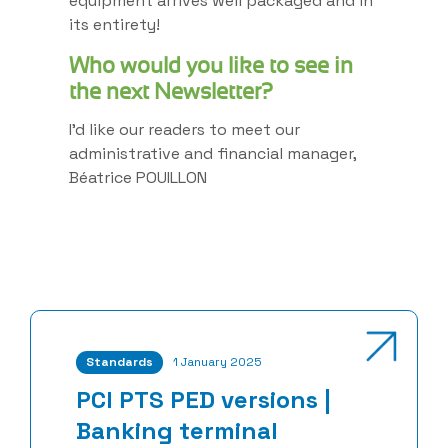
equipment arrives well packaged and in
its entirety!
Who would you like to see in
the next Newsletter?
I’d like our readers to meet our
administrative and financial manager,
Béatrice POUILLON
Standards
1 January 2025
PCI PTS PED versions |
Banking terminal