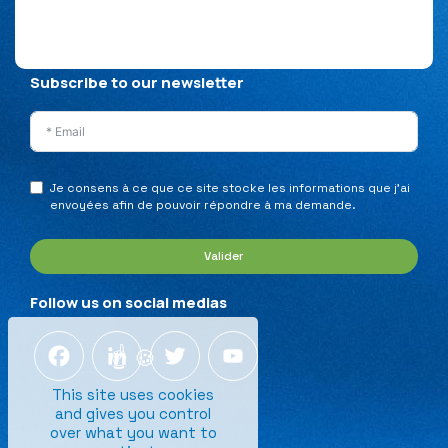
Privacy Policy
Legal Notice
Sitemap
Subscribe to our newsletter
Je consens à ce que ce site stocke les informations que j’ai
envoyées afin de pouvoir répondre à ma demande.
Valider
Follow us on social medias
Facebook
LinkedIn
Twitter
YouTube
This site uses cookies
and gives you control
over what you want to