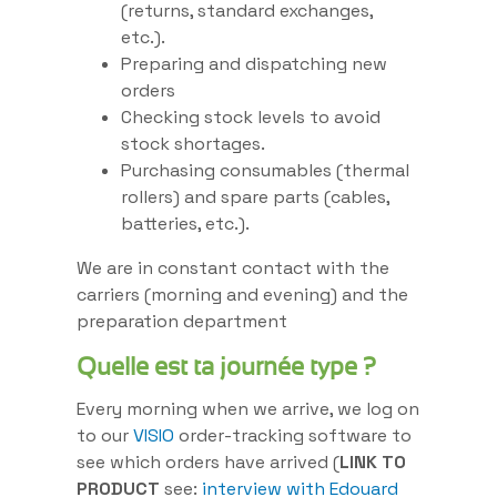
(returns, standard exchanges,
etc.).
Preparing and dispatching new
orders
Checking stock levels to avoid
stock shortages.
Purchasing consumables (thermal
rollers) and spare parts (cables,
batteries, etc.).
We are in constant contact with the
carriers (morning and evening) and the
preparation department
Quelle est ta journée type ?
Every morning when we arrive, we log on
to our
VISIO
order-tracking software to
see which orders have arrived (
LINK TO
PRODUCT
see:
interview with Edouard