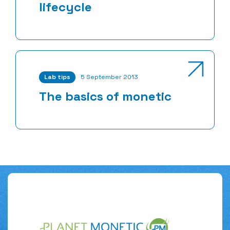
lifecycle
Lab tips
5 September 2013
The basics of monetic