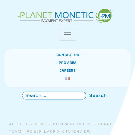
Cookies management panel
CONTACT US
PRO AREA
CAREERS
ACCUEIL
•
NEWS
•
COMPANY INSIDE
•
PLANET
TEAM | ROGER LACROIX INTERVIEW