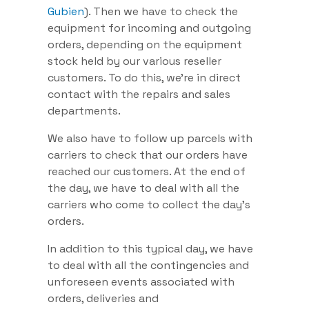
Gubien
). Then we have to check the
equipment for incoming and outgoing
orders, depending on the equipment
stock held by our various reseller
customers. To do this, we’re in direct
contact with the repairs and sales
departments.
We also have to follow up parcels with
carriers to check that our orders have
reached our customers. At the end of
the day, we have to deal with all the
carriers who come to collect the day’s
orders.
In addition to this typical day, we have
to deal with all the contingencies and
unforeseen events associated with
orders, deliveries and