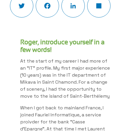
Roger, introduce yourself in a
few words!
At the start of my career I had more of
an “IT” profile. My first major experience
(10 years) was in the IT department of
Mikava in Saint Chamond. For a change
of scenery, I had the opportunity to
move to the island of Saint-Berthélemy
When I got back to mainland France, I
joined Fauriel Informatique, a service
proivder for the bank “Casse
d’Epargne”. At that time I met Laurent