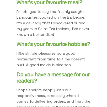
What’s your favourite meal?
I’m obliged to say the freshly caught
Langoustes, cooked on the Barbecue.
It’s a delicacy that I discovered during
my years in Saint-Barthélemy. I’ve never
known a better dish!
What’s your favourite hobbies?
I like simple pleasures, so a good
restaurant from time to time doesn’t
hurt. A good movie is nice too.
Do you have a message for our
readers?
I hope they’re happy with our
responsiveness, especially when it
comes to delivering orders, and that the