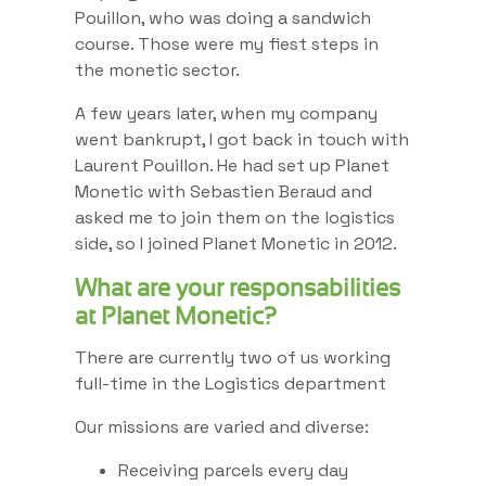
Pouillon, who was doing a sandwich
course. Those were my fiest steps in
the monetic sector.
A few years later, when my company
went bankrupt, I got back in touch with
Laurent Pouillon. He had set up Planet
Monetic with Sebastien Beraud and
asked me to join them on the logistics
side, so I joined Planet Monetic in 2012.
What are your responsabilities
at Planet Monetic?
There are currently two of us working
full-time in the Logistics department
Our missions are varied and diverse:
Receiving parcels every day