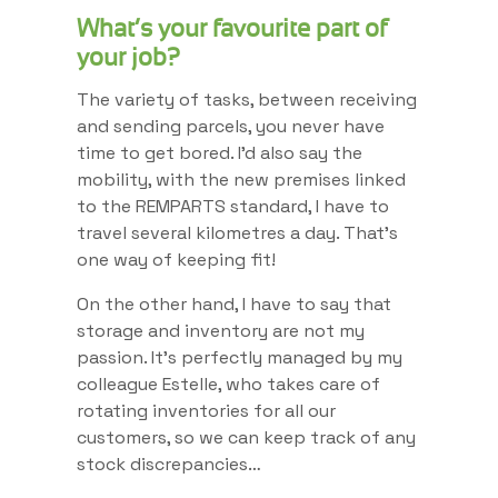
What’s your favourite part of
your job?
The variety of tasks, between receiving
and sending parcels, you never have
time to get bored. I’d also say the
mobility, with the new premises linked
to the REMPARTS standard, I have to
travel several kilometres a day. That’s
one way of keeping fit!
On the other hand, I have to say that
storage and inventory are not my
passion. It’s perfectly managed by my
colleague Estelle, who takes care of
rotating inventories for all our
customers, so we can keep track of any
stock discrepancies…