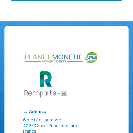
→ Address
6 rue Léo Lagrange
42270 Saint-Priest-en-Jarez
France