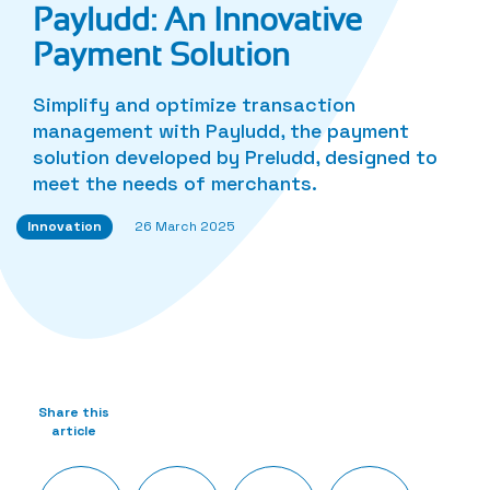
Payludd: An Innovative
Payment Solution
Simplify and optimize transaction
management with Payludd, the payment
solution developed by Preludd, designed to
meet the needs of merchants.
Innovation
26 March 2025
Share this
article
Twitter
Facebook
LinkedIn
Share