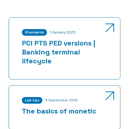
Standards
1 January 2025
PCI PTS PED versions |
Banking terminal
lifecycle
Lab tips
5 September 2013
The basics of monetic