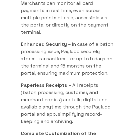
Merchants can monitor all card
payments in real time, even across
multiple points of sale, accessible via
the portal or directly on the payment
terminal.
Enhanced Security
– In case of a batch
processing issue, Payludd securely
stores transactions for up to 5 days on
the terminal and 15 months on the
portal, ensuring maximum protection.
Paperless Receipts
– All receipts
(batch processing, customer, and
merchant copies) are fully digital and
available anytime through the Payludd
portal and app, simplifying record-
keeping and archiving.
Complete Customization of the