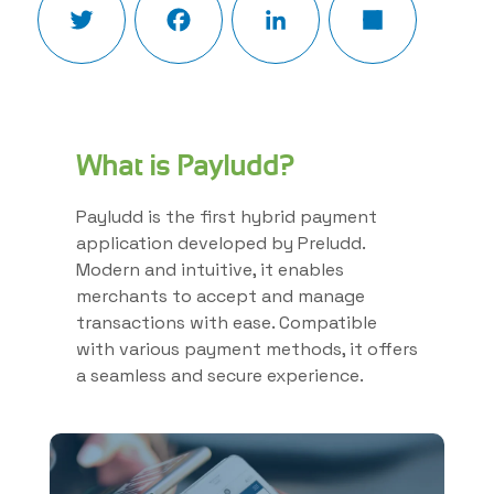
What is Payludd?
Payludd is the first hybrid payment
application developed by Preludd.
Modern and intuitive, it enables
merchants to accept and manage
transactions with ease. Compatible
with various payment methods, it offers
a seamless and secure experience.