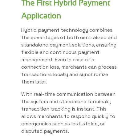
The First Hybrid Payment
Application
Hybrid payment technology combines
the advantages of both centralized and
standalone payment solutions, ensuring
flexible and continuous payment
management. Even in case of a
connection loss, merchants can process
transactions locally and synchronize
them later.
With real-time communication between
the system and standalone terminals,
transaction tracking is instant. This
allows merchants to respond quickly to
emergencies such as lost, stolen, or
disputed payments.