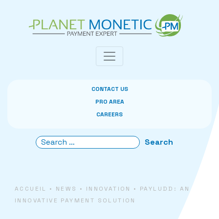
Cookies management panel
CONTACT US
PRO AREA
CAREERS
ACCUEIL
•
NEWS
•
INNOVATION
•
PAYLUDD: AN
INNOVATIVE PAYMENT SOLUTION