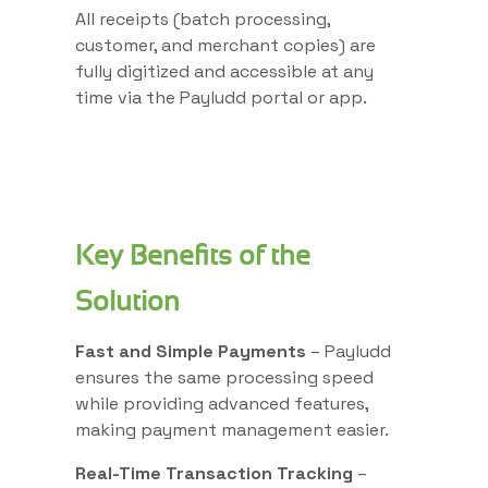
All receipts (batch processing,
customer, and merchant copies) are
fully digitized and accessible at any
time via the Payludd portal or app.
Key Benefits of the
Solution
Fast and Simple Payments
– Payludd
ensures the same processing speed
while providing advanced features,
making payment management easier.
Real-Time Transaction Tracking
–