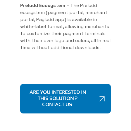
Preludd Ecosystem
– The Preludd
ecosystem (payment portal, merchant
portal, Payludd app) is available in
white-label format, allowing merchants
to customize their payment terminals
with their own logo and colors, all in real
time without additional downloads.
ARE YOU INTERESTED IN
THIS SOLUTION ?
CONTACT US