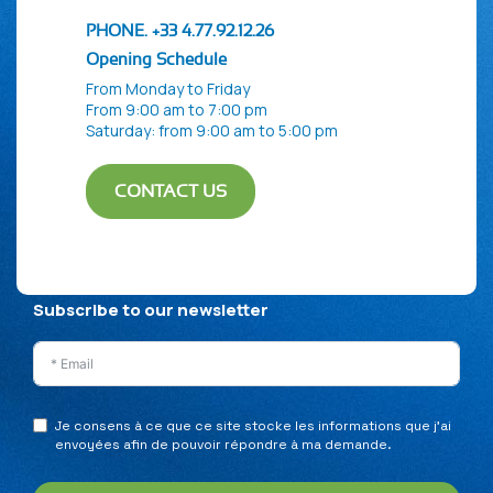
PHONE. +33 4.77.92.12.26
Opening Schedule
From Monday to Friday
From 9:00 am to 7:00 pm
Saturday: from 9:00 am to 5:00 pm
CONTACT US
Privacy Policy
Legal Notice
Sitemap
Subscribe to our newsletter
Je consens à ce que ce site stocke les informations que j’ai
envoyées afin de pouvoir répondre à ma demande.