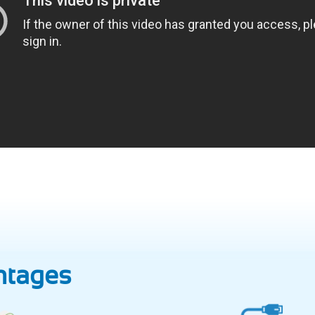
ntages