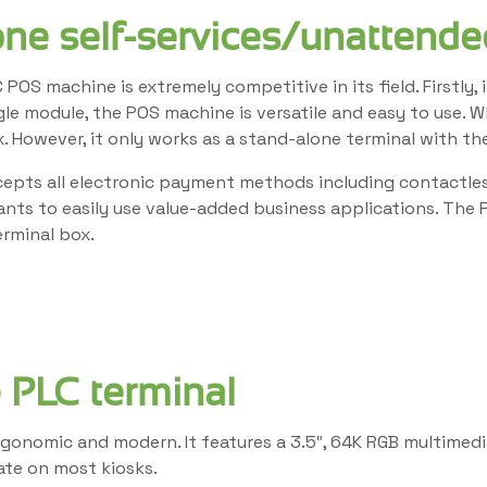
one self-services/unattende
 POS machine is extremely competitive in its field. Firstly
ngle module, the POS machine is versatile and easy to use. 
. However, it only works as a stand-alone terminal with th
cepts all electronic payment methods including contactless
hants to easily use value-added business applications. Th
rminal box.
 PLC terminal
 ergonomic and modern. It features a 3.5″, 64K RGB multimed
rate on most kiosks.