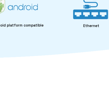
oid platform compatible
Ethernet