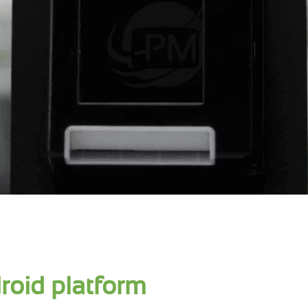
roid platform