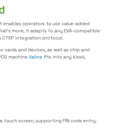
d
, it enables operators to use value-added
What’s more, it adapts to any EVA-compatible
e CTEP integration protocol.
 cards and devices, as well as chip and
e POS machine
Valina
fits into any kiosk,
ia touch screen, supporting PIN code entry.