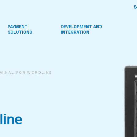
PAYMENT
DEVELOPMENT AND
SOLUTIONS
INTEGRATION
MINAL FOR WORDLINE
line