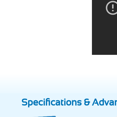
Specifications & Adva