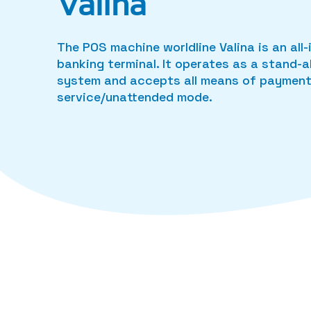
Valina
The POS machine worldline Valina is an al
banking terminal. It operates as a stand-
system and accepts all means of payment 
service/unattended mode.