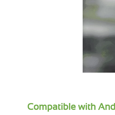
Compatible with And