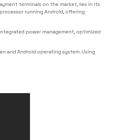
ment terminals on the market, lies in its
processor running Android, offering
e. Integrated power management, optimized
een and Android operating system. Using