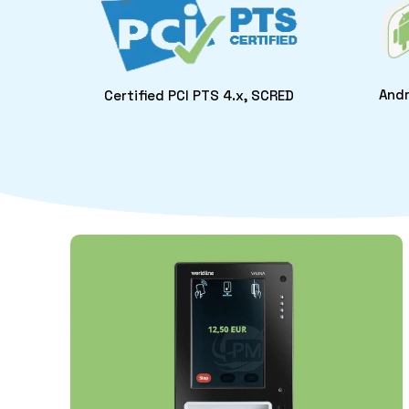
Andr
Certified PCI PTS 4.x, SCRED