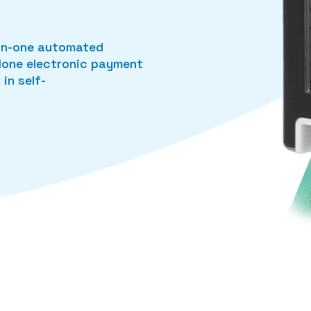
l-in-one automated
alone electronic payment
in self-