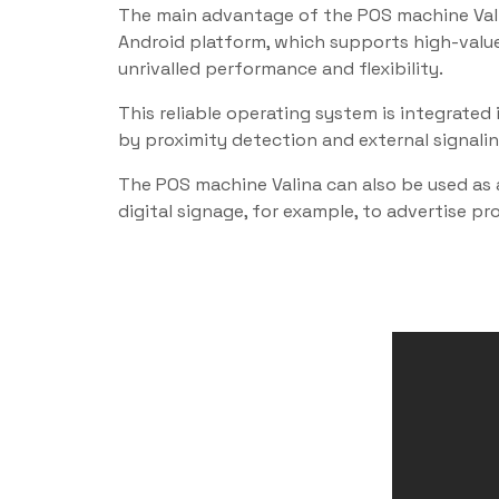
The main advantage of the POS machine Valin
Android platform, which supports high-value
unrivalled performance and flexibility.
This reliable operating system is integrat
by proximity detection and external signali
The POS machine Valina can also be used as 
digital signage, for example, to advertise p