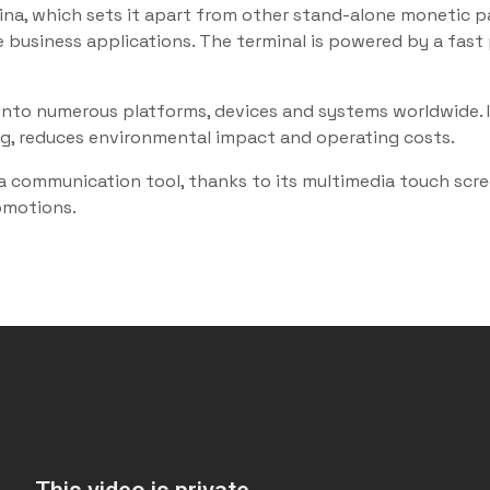
a, which sets it apart from other stand-alone monetic pay
 business applications. The terminal is powered by a fast 
ed into numerous platforms, devices and systems worldwid
ng, reduces environmental impact and operating costs.
a communication tool, thanks to its multimedia touch scr
romotions.