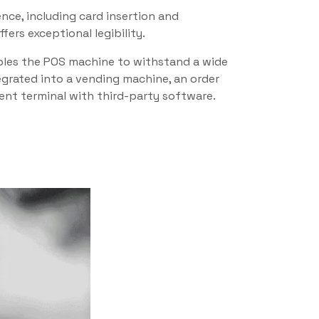
nce, including card insertion and
ers exceptional legibility.
nables the POS machine to withstand a wide
tegrated into a vending machine, an order
ment terminal with third-party software.