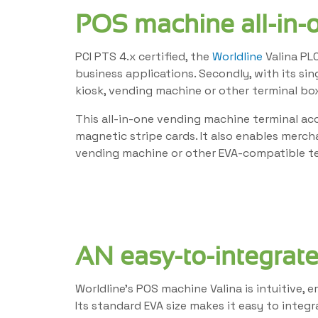
POS machine all-in-
PCI PTS 4.x certified, the
Worldline
Valina PLC
business applications. Secondly, with its si
kiosk, vending machine or other terminal box
This all-in-one vending machine terminal ac
magnetic stripe cards. It also enables merc
vending machine or other EVA-compatible te
AN easy-to-integrate
Worldline’s POS machine Valina is intuitive,
Its standard EVA size makes it easy to integ