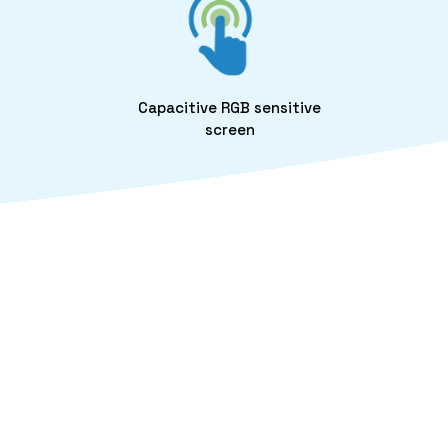
Capacitive RGB sensitive
screen