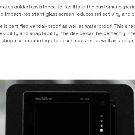
ates guided assistance to facilitate the customer experie
 impact-resistant glass screen reduces reflectivity and off
ce is certified vandal-proof as well as waterproof. This e
lexibility and adaptability, the device can be perfectly in
 a shopmaster or integrated cash register, as well as a pay