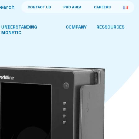
CONTACT US
PRO AREA
CAREERS
UNDERSTANDING
COMPANY
RESSOURCES
MONETIC