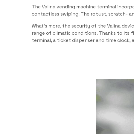
The Valina vending machine terminal incorpor
contactless swiping. The robust, scratch- and
What’s more, the security of the Valina devi
range of climatic conditions. Thanks to its f
terminal, a ticket dispenser and time clock,