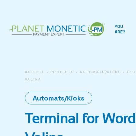
Cookies management panel
YOU
ARE?
ACCUEIL
•
PRODUITS
•
AUTOMATS/KIOKS
•
TER
VALINA
Automats/Kioks
Terminal for Word